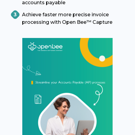
accounts payable
Achieve faster more precise invoice
processing with Open Bee™ Capture