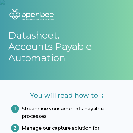
Datasheet:
Accounts Payable
Automation
You will read how to
:
Streamline your accounts payable
processes
Manage our capture solution for