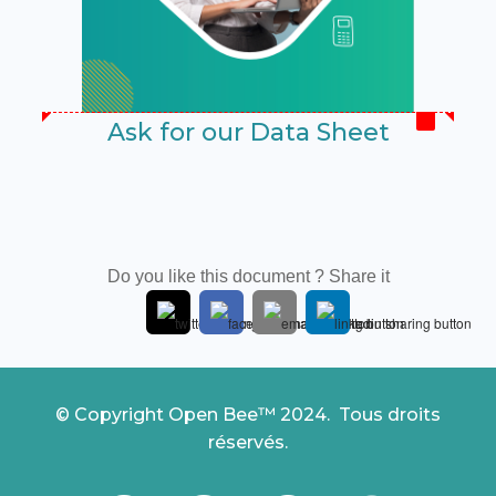
Ask for our Data Sheet
Do you like this document ? Share it
© Copyright Open Bee™ 2024. Tous droits
réservés.